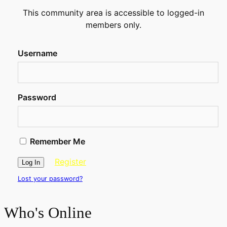
This community area is accessible to logged-in
members only.
Username
Password
Remember Me
Register
Lost your password?
Who's Online