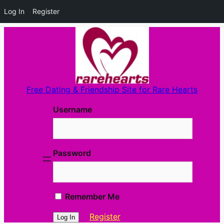
Log In
Register
Skip
to
content
Free Dating & Friendship Site for Rare Hearts
Username
Password
Remember Me
Register